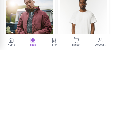
Home
Shop
Basket
Account
Filter
RG045
GD002
Dover jacket
Ultra Cotton adult t-shirt
START FROM
START FROM
£29.51
£5.90
ex VAT
ex VAT
+2
BEST SELLER