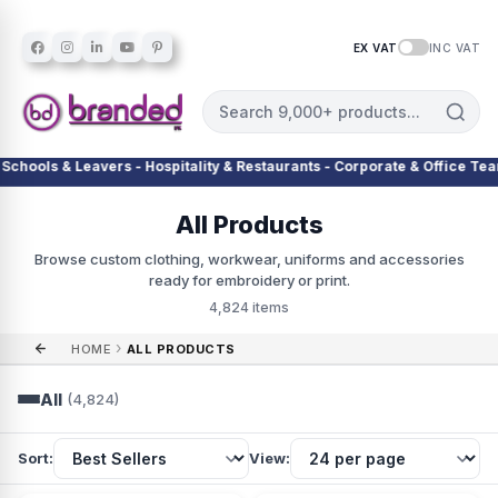
EX VAT
INC VAT
lity & Restaurants - Corporate & Office Teams - Warehouses & Delivery 
All Products
Browse custom clothing, workwear, uniforms and accessories
ready for embroidery or print.
4,824 items
›
HOME
ALL PRODUCTS
All
(4,824)
Sort:
View: