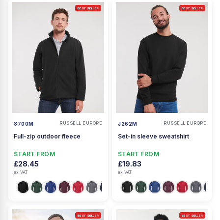
BEST SELLER
BEST SELLER
RUSSELL EUROPE
RUSSELL EUROPE
8700M
J262M
Full-zip outdoor fleece
Set-in sleeve sweatshirt
START FROM
START FROM
£28.45
£19.83
ex VAT
ex VAT
BEST SELLER
BEST SELLER