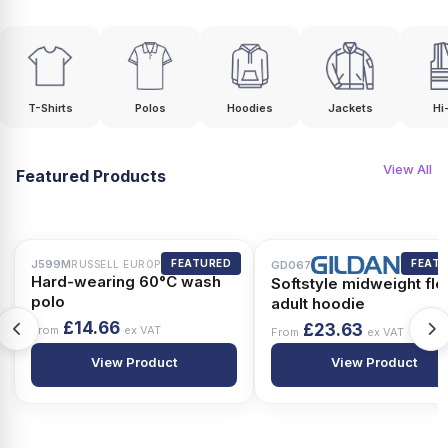
T-Shirts
Polos
Hoodies
Jackets
Hi
View All
Featured Products
J599M
FEATURED
FEAT
RUSSELL EUROPE
GD067
Hard-wearing 60°C wash
Softstyle midweight fl
polo
adult hoodie
£14.66
£23.63
From
ex VAT
From
ex VAT
View Product
View Product