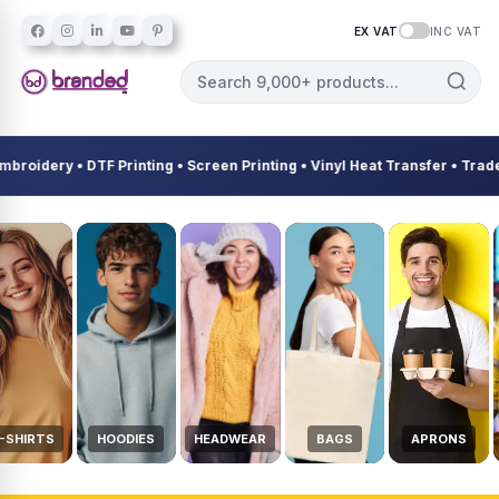
EX VAT
INC VAT
dery • DTF Printing • Screen Printing • Vinyl Heat Transfer • Trades &
Custom Workwear, Uniforms, Em
-SHIRTS
HOODIES
HEADWEAR
BAGS
APRONS