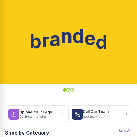
d
e
d
n
a
b
r
Call Our Team
Upload Your Logo
Get instant pricing
020 8974 2722
See All
Shop by Category