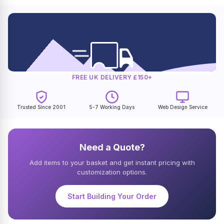
FREE UK DELIVERY £150+
Trusted Since 2001
5-7 Working Days
Web Design Service
Need a Quote?
Add items to your basket and get instant pricing with
customization options.
Start Building Your Order