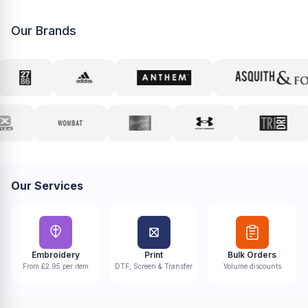
Our Brands
Our Services
Embroidery
Print
Bulk Orders
From £2.95 per item
DTF, Screen & Transfer
Volume discounts