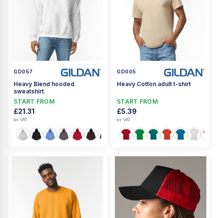
GD057
GD005
Heavy Blend hooded
Heavy Cotton adult t-shirt
sweatshirt
START FROM
START FROM
£21.31
£5.39
ex VAT
ex VAT
+23