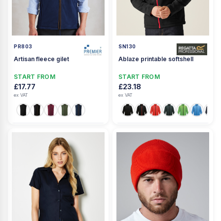
PR803
SN130
Artisan fleece gilet
Ablaze printable softshell
START FROM
START FROM
£17.77
£23.18
ex VAT
ex VAT