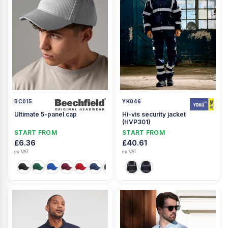
BC015
YK046
Ultimate 5-panel cap
Hi-vis security jacket
(HVP301)
START FROM
START FROM
£6.36
£40.61
ex VAT
ex VAT
+3