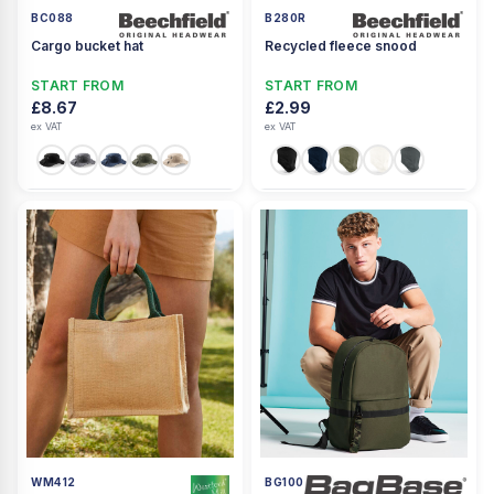
BC088
B280R
Cargo bucket hat
Recycled fleece snood
START FROM
START FROM
£8.67
£2.99
ex VAT
ex VAT
WM412
BG100