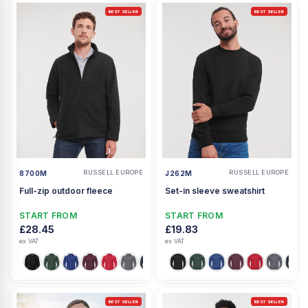
BEST SELLER
BEST SELLER
RUSSELL EUROPE
RUSSELL EUROPE
8700M
J262M
Full-zip outdoor fleece
Set-in sleeve sweatshirt
START FROM
START FROM
£28.45
£19.83
ex VAT
ex VAT
BEST SELLER
BEST SELLER