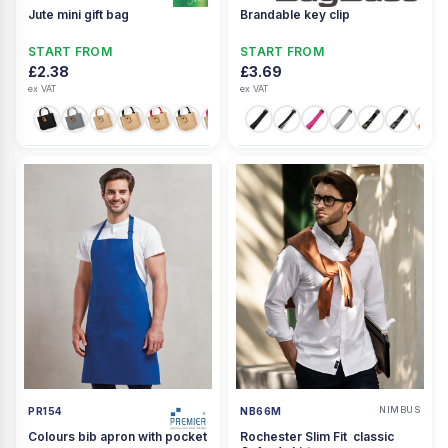
Jute mini gift bag
Brandable key clip
START FROM
START FROM
£2.38
£3.69
ex VAT
ex VAT
+1
NIMBUS
PR154
NB66M
Colours bib apron with pocket
Rochester Slim Fit  classic