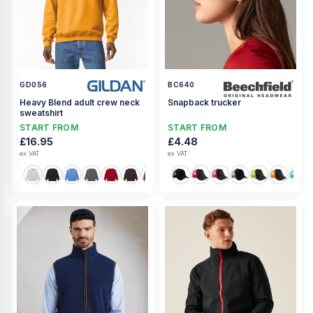
GD056
BC640
Heavy Blend adult crew neck
Snapback trucker
sweatshirt
START FROM
START FROM
£16.95
£4.48
ex VAT
ex VAT
+17