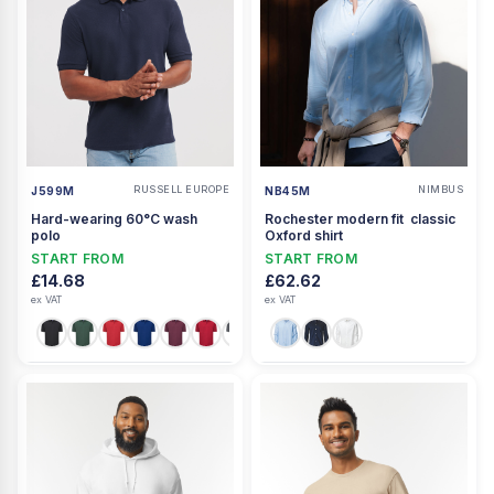
RUSSELL EUROPE
NIMBUS
J599M
NB45M
Hard-wearing 60°C wash
Rochester modern fit  classic
polo
Oxford shirt
START FROM
START FROM
£14.68
£62.62
ex VAT
ex VAT
+3