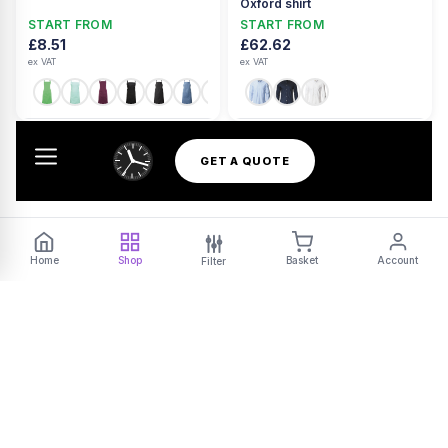
Oxford shirt
START FROM
START FROM
£8.51
£62.62
ex VAT
ex VAT
+42
GET A QUOTE
Home
Shop
Basket
Account
Filter