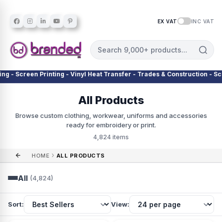
EX VAT
INC VAT
en Printing - Vinyl Heat Transfer - Trades & Construction - Schools & 
All Products
Browse custom clothing, workwear, uniforms and accessories
ready for embroidery or print.
4,824 items
›
HOME
ALL PRODUCTS
All
(4,824)
Sort:
View: