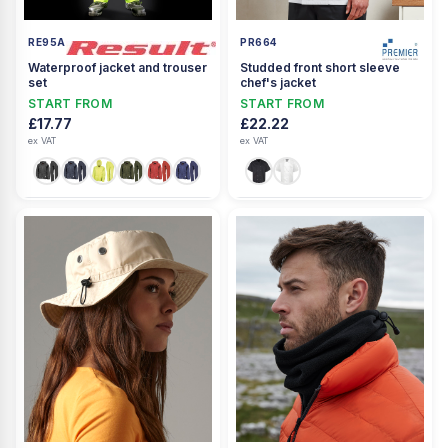
RE95A
PR664
Waterproof jacket and trouser
Studded front short sleeve
set
chef's jacket
START FROM
START FROM
£17.77
£22.22
ex VAT
ex VAT