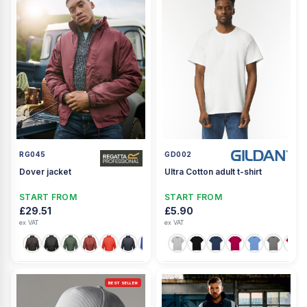
RG045
GD002
Dover jacket
Ultra Cotton adult t-shirt
START FROM
START FROM
£29.51
£5.90
ex VAT
ex VAT
+2
BEST SELLER