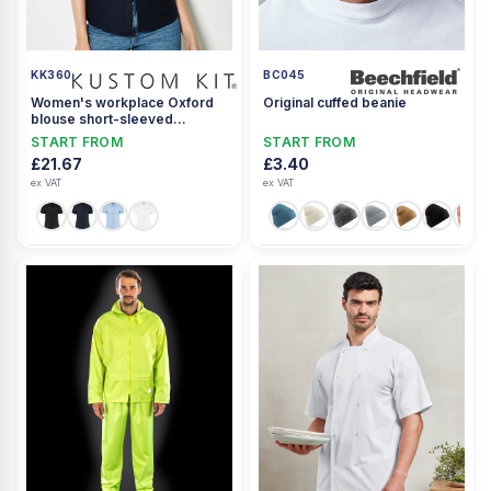
KK360
BC045
Women's workplace Oxford
Original cuffed beanie
blouse short-sleeved
(tailored fit)
START FROM
START FROM
£21.67
£3.40
ex VAT
ex VAT