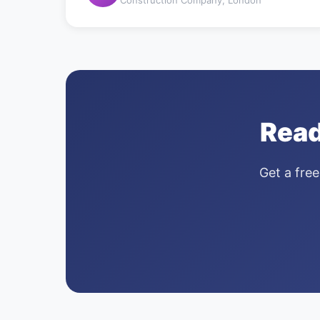
Read
Get a free