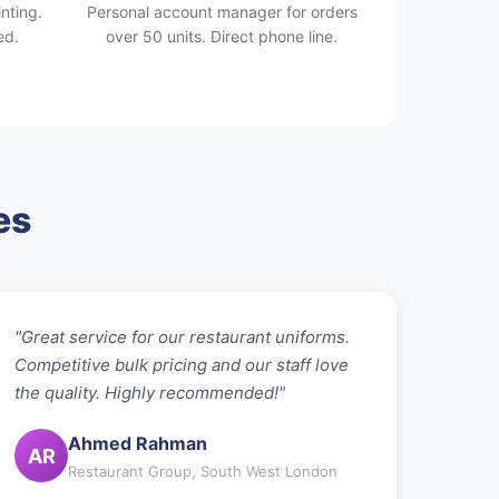
nting.
Personal account manager for orders
ed.
over 50 units. Direct phone line.
es
"Great service for our restaurant uniforms.
Competitive bulk pricing and our staff love
the quality. Highly recommended!"
Ahmed Rahman
AR
Restaurant Group, South West London