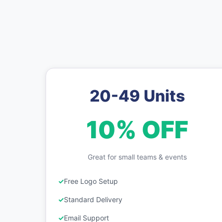
20-49 Units
10% OFF
Great for small teams & events
Free Logo Setup
Standard Delivery
Email Support