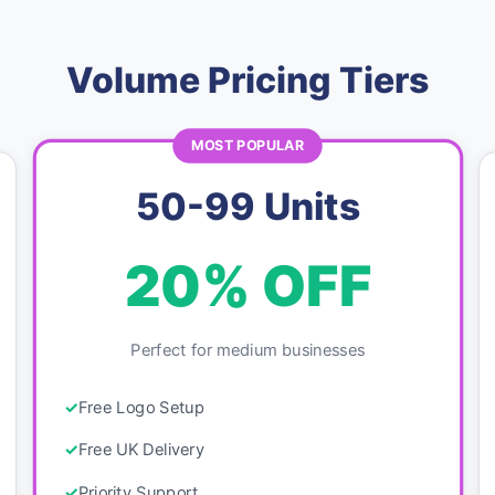
Volume Pricing Tiers
MOST POPULAR
50-99 Units
20% OFF
Perfect for medium businesses
Free Logo Setup
Free UK Delivery
Priority Support