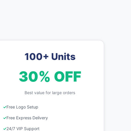
100+ Units
30% OFF
Best value for large orders
Free Logo Setup
Free Express Delivery
24/7 VIP Support