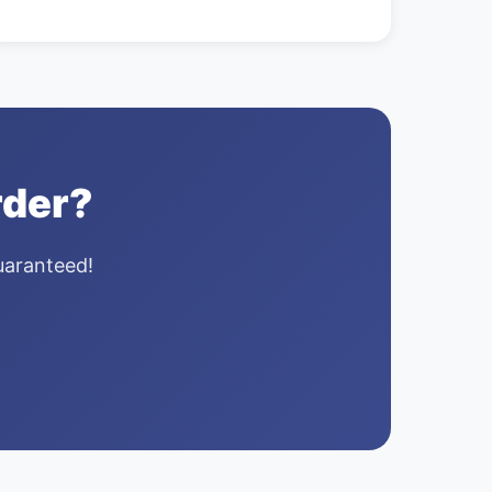
rder?
guaranteed!