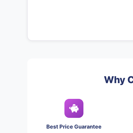
Why C
Best Price Guarantee