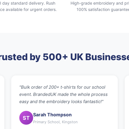
0 day standard delivery. Rush
High-grade embroidery and pri
ice available for urgent orders.
100% satisfaction guarante
rusted by 500+ UK Business
"Bulk order of 200+ t-shirts for our school
event. BrandedUK made the whole process
easy and the embroidery looks fantastic!"
Sarah Thompson
ST
Primary School, Kingston