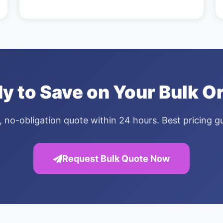
y to Save on Your Bulk O
, no-obligation quote within 24 hours. Best pricing 
Request Bulk Quote Now