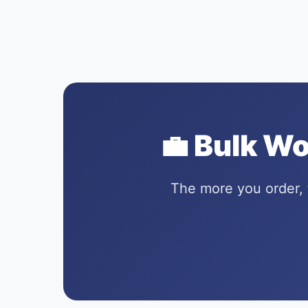
💼 Bulk W
The more you order, 