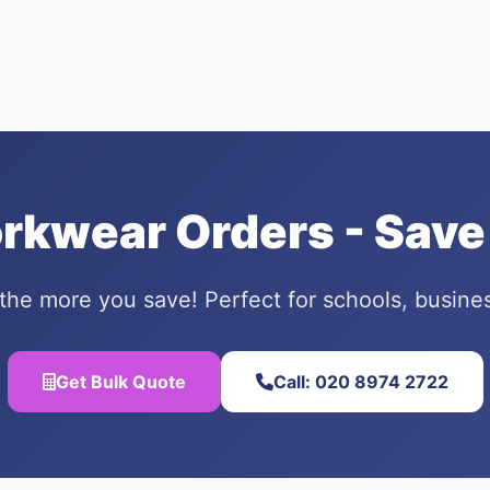
orkwear Orders - Save
the more you save! Perfect for schools, busine
Get Bulk Quote
Call: 020 8974 2722