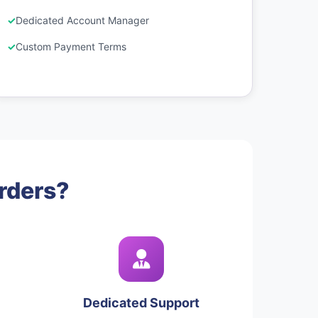
Dedicated Account Manager
Custom Payment Terms
rders?
Dedicated Support