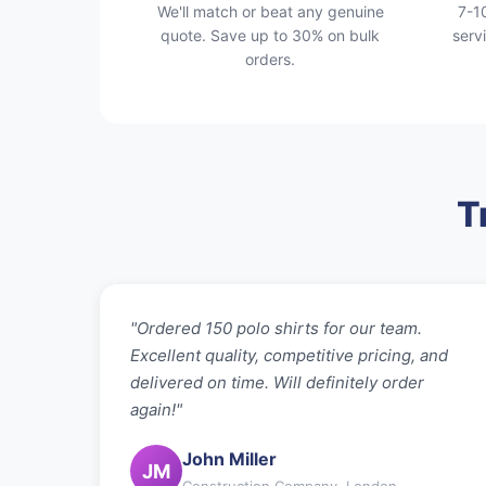
We'll match or beat any genuine
7-1
quote. Save up to 30% on bulk
serv
orders.
T
"Ordered 150 polo shirts for our team.
Excellent quality, competitive pricing, and
delivered on time. Will definitely order
again!"
John Miller
JM
Construction Company, London