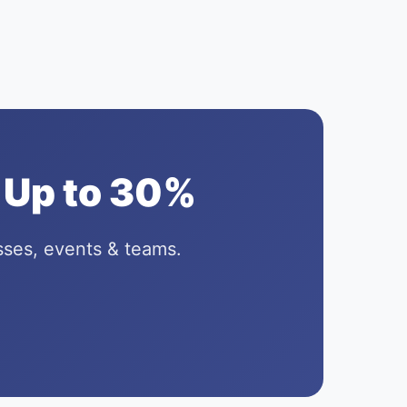
 Up to 30%
sses, events & teams.