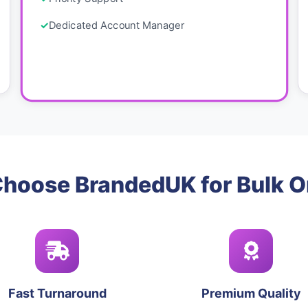
Dedicated Account Manager
hoose BrandedUK for Bulk O
Fast Turnaround
Premium Quality