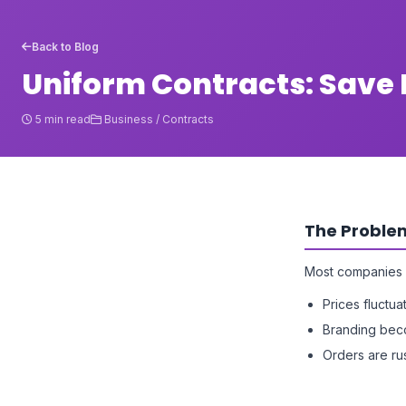
Back to Blog
Uniform Contracts: Sav
5 min read
Business / Contracts
The Proble
Most companies 
Prices fluctua
Branding bec
Orders are r