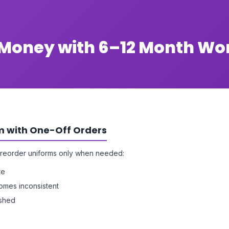
e Money with 6–12 Month W
m with One-Off Orders
reorder uniforms only when needed:
te
omes inconsistent
ushed