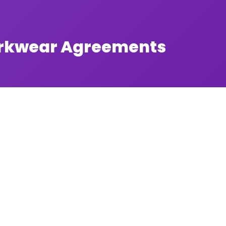
orkwear Agreements