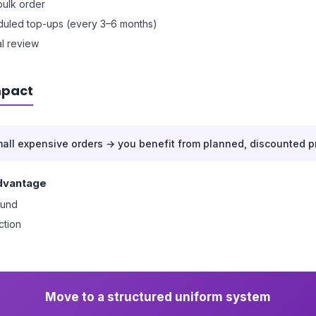
 bulk order
uled top-ups (every 3–6 months)
l review
mpact
mall expensive orders → you benefit from planned, discounted p
dvantage
ound
ction
Move to a structured uniform system