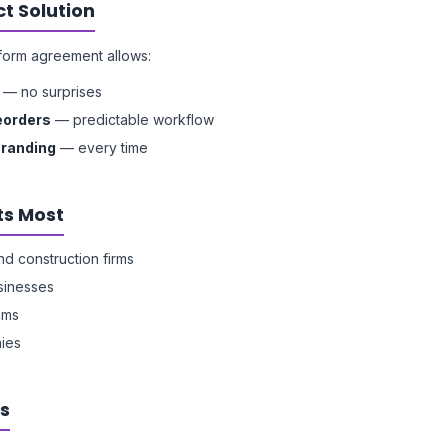
t Solution
form agreement allows:
— no surprises
eorders
— predictable workflow
branding
— every time
ts Most
nd construction firms
usinesses
ams
ies
s