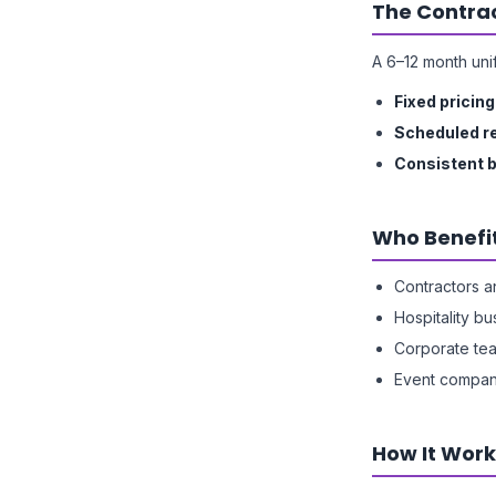
The Contrac
A 6–12 month uni
Fixed pricing
Scheduled r
Consistent 
Who Benefi
Contractors a
Hospitality b
Corporate te
Event compan
How It Work