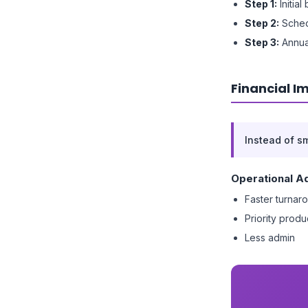
Step 1:
Initial
Step 2:
Sched
Step 3:
Annua
Financial I
Instead of s
Operational A
Faster turnar
Priority produ
Less admin