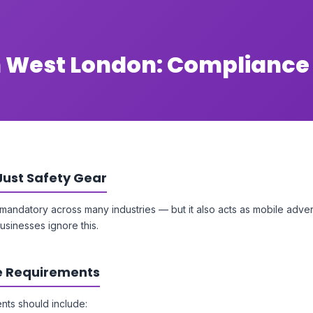
h West London: Compliance
Just Safety Gear
s mandatory across many industries — but it also acts as mobile adver
sinesses ignore this.
 Requirements
nts should include: