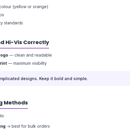
y colour (yellow or orange)
ips
ety standards
d Hi-Vis Correctly
logo
— clean and readable
rint
— maximum visibility
mplicated designs. Keep it bold and simple.
ng Methods
ts:
ing
→ best for bulk orders