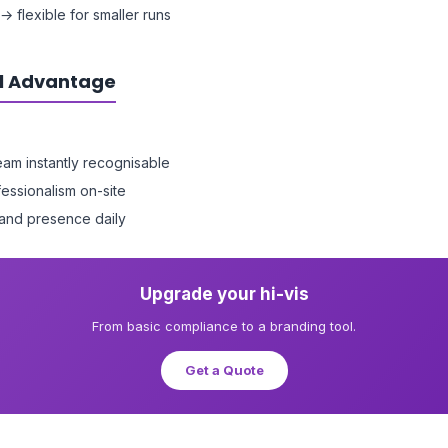
→ flexible for smaller runs
l Advantage
am instantly recognisable
essionalism on-site
and presence daily
Upgrade your hi-vis
From basic compliance to a branding tool.
Get a Quote