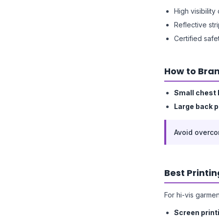
High visibilit
Reflective str
Certified saf
How to Bran
Small chest 
Large back p
Avoid overco
Best Printi
For hi-vis garmen
Screen print