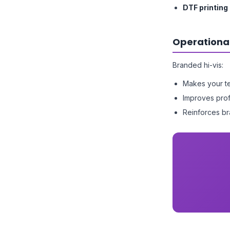
DTF printing
Operationa
Branded hi-vis:
Makes your te
Improves prof
Reinforces br