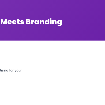
 Meets Branding
tising for your