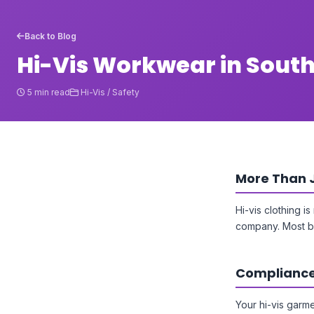
Back to Blog
Hi-Vis Workwear in Sout
5 min read
Hi-Vis / Safety
More Than 
Hi-vis clothing i
company. Most bu
Compliance
Your hi-vis garme