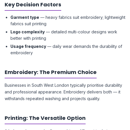
Key Decision Factors
Garment type
— heavy fabrics suit embroidery; lightweight
fabrics suit printing
Logo complexity
— detailed multi-colour designs work
better with printing
Usage frequency
— daily wear demands the durability of
embroidery
Embroidery: The Premium Choice
Businesses in South West London typically prioritise durability
and professional appearance. Embroidery delivers both — it
withstands repeated washing and projects quality.
Printing: The Versatile Option