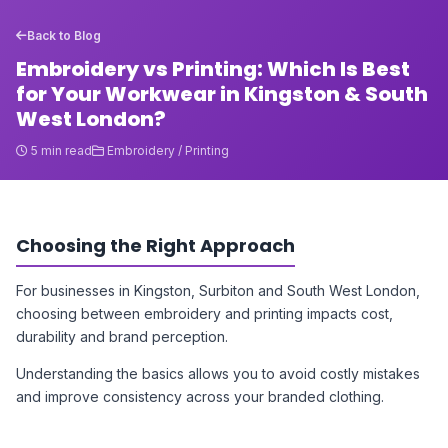
Back to Blog
Embroidery vs Printing: Which Is Best
for Your Workwear in Kingston & South
West London?
5 min read
Embroidery / Printing
Choosing the Right Approach
For businesses in Kingston, Surbiton and South West London,
choosing between embroidery and printing impacts cost,
durability and brand perception.
Understanding the basics allows you to avoid costly mistakes
and improve consistency across your branded clothing.