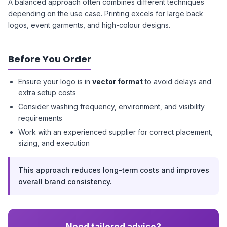
A balanced approach often combines different techniques
depending on the use case. Printing excels for large back
logos, event garments, and high-colour designs.
Before You Order
Ensure your logo is in
vector format
to avoid delays and
extra setup costs
Consider washing frequency, environment, and visibility
requirements
Work with an experienced supplier for correct placement,
sizing, and execution
This approach reduces long-term costs and improves
overall brand consistency.