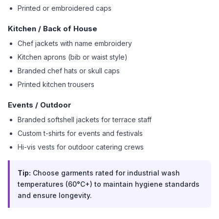
Printed or embroidered caps
Kitchen / Back of House
Chef jackets with name embroidery
Kitchen aprons (bib or waist style)
Branded chef hats or skull caps
Printed kitchen trousers
Events / Outdoor
Branded softshell jackets for terrace staff
Custom t-shirts for events and festivals
Hi-vis vests for outdoor catering crews
Tip:
Choose garments rated for industrial wash
temperatures (60°C+) to maintain hygiene standards
and ensure longevity.