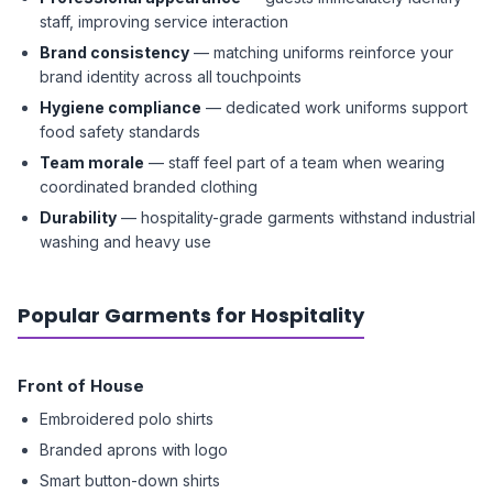
staff, improving service interaction
Brand consistency
— matching uniforms reinforce your
brand identity across all touchpoints
Hygiene compliance
— dedicated work uniforms support
food safety standards
Team morale
— staff feel part of a team when wearing
coordinated branded clothing
Durability
— hospitality-grade garments withstand industrial
washing and heavy use
Popular Garments for Hospitality
Front of House
Embroidered polo shirts
Branded aprons with logo
Smart button-down shirts