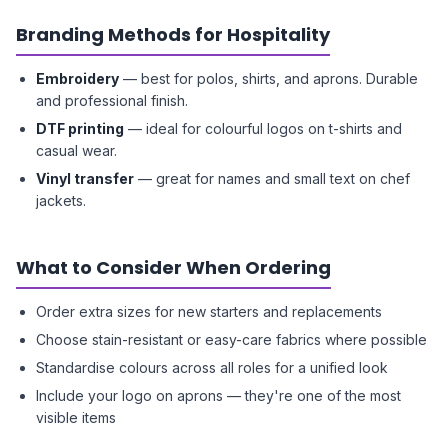
Branding Methods for Hospitality
Embroidery
— best for polos, shirts, and aprons. Durable
and professional finish.
DTF printing
— ideal for colourful logos on t-shirts and
casual wear.
Vinyl transfer
— great for names and small text on chef
jackets.
What to Consider When Ordering
Order extra sizes for new starters and replacements
Choose stain-resistant or easy-care fabrics where possible
Standardise colours across all roles for a unified look
Include your logo on aprons — they're one of the most
visible items