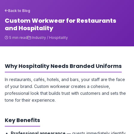
Back to Blog
Custom Workwear for Restaurants
and Hospitality
5 min read
Industry / Hospitality
Why Hospitality Needs Branded Uniforms
In restaurants, cafés, hotels, and bars, your staff are the face
of your brand. Custom workwear creates a cohesive,
professional look that builds trust with customers and sets the
tone for their experience.
Key Benefits
Professional appearance
— guests immediately identify