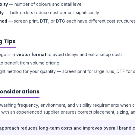
xity
— number of colours and detail level
ty
— bulk orders reduce cost per unit significantly
thod
— screen print, DTF, or DTG each have different cost structure
g Tips
ogo is in
vector format
to avoid delays and extra setup costs
to benefit from volume pricing
ght method for your quantity — screen print for large runs, DTF for 
Considerations
washing frequency, environment, and visibility requirements when 
with an experienced supplier ensures correct placement, sizing, a
 approach reduces long-term costs and improves overall brand c