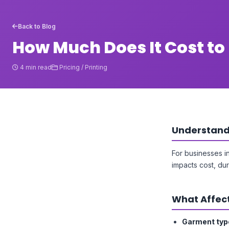
Back to Blog
How Much Does It Cost to 
4 min read
Pricing / Printing
Understandi
For businesses i
impacts cost, dur
What Affect
Garment typ