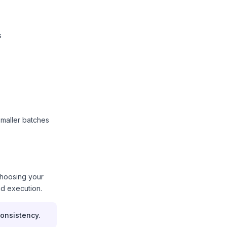
s
smaller batches
choosing your
nd execution.
onsistency.