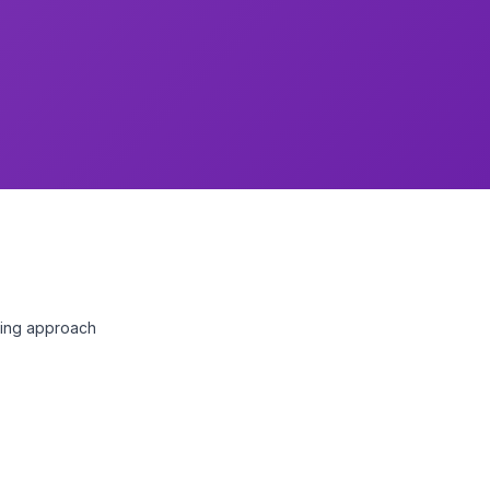
nting approach