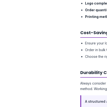
Logo comple
Order quanti
Printing me
Cost-Savin
Ensure your l
Order in bulk 
Choose the ri
Durability 
Always consider 
method. Working 
A structured