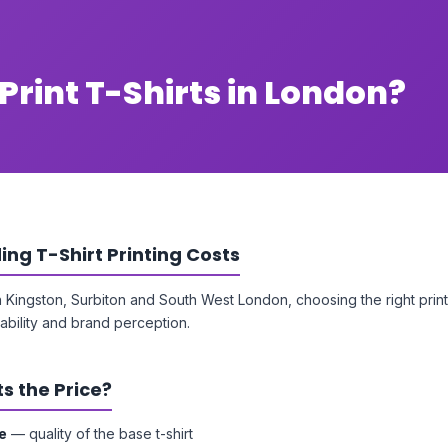
Print T-Shirts in London?
ng T-Shirt Printing Costs
n Kingston, Surbiton and South West London, choosing the right pri
ability and brand perception.
s the Price?
e
— quality of the base t-shirt