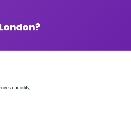
 London?
oves durability,