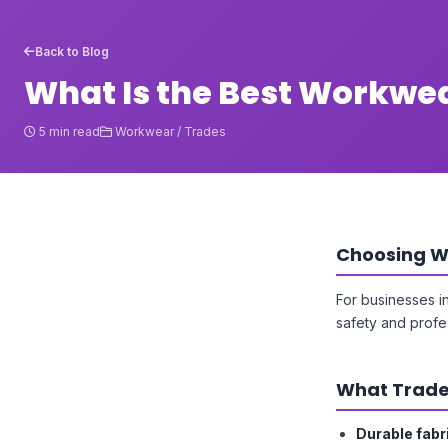
Back to Blog
What Is the Best Workwea
5 min read
Workwear / Trades
Choosing W
For businesses i
safety and profe
What Trade
Durable fabr