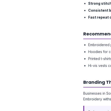
Strong stitc
Consistent 
Fast repeat 
Recommend
Embroidered p
Hoodies for 
Printed t-shirt
Hi-vis vests c
Branding Th
Businesses in So
Embroidery with