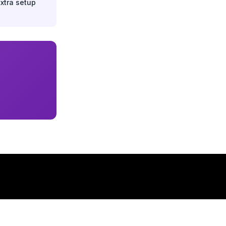
extra setup