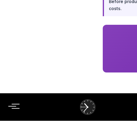
Before produc
costs.