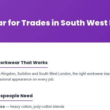
r for Trades in South West
orkwear That Works
n Kingston, Surbiton and South West London, the right workwear impr
ssional appearance on every job.
speople Need
ics
— heavy cotton, poly-cotton blends