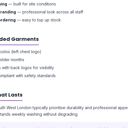
hing
— built for site conditions
branding
— professional look across all staff
ordering
— easy to top up stock
ed Garments
olos (left chest logo)
colder months
s with back logos for visibility
ompliant with safety standards
at Lasts
uth West London typically prioritise durability and professional app
stands weekly washing without degrading.