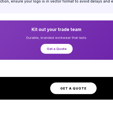
tion, ensure your logo is in vector format to avoid delays and 
Kit out your trade team
Durable, branded workwear that lasts.
Get a Quote
GET A QUOTE